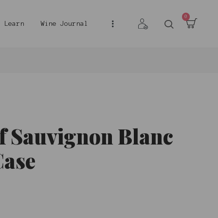
0
Learn
Wine Journal
f Sauvignon Blanc
Case