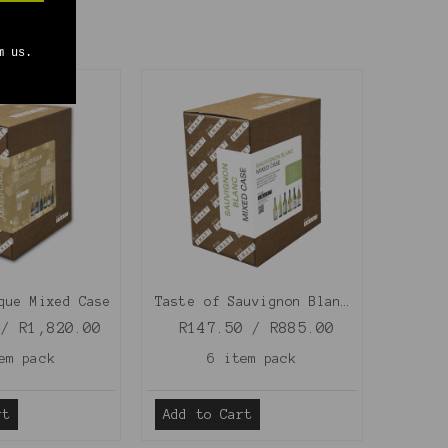
m us.
que Mixed Case
Taste of Sauvignon Blanc Mixed Case
 / R1,820.00
R147.50 / R885.00
em pack
6 item pack
rt
Add to Cart