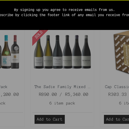
By signing up you agree to receive emails from us.
bscribe by clicking the footer link of any email you receive fro
SOLD OUT
Pack
The Sadie Family Mixed Case
Cap Classi
1,200.00
R890.00 / R5,340.00
R303.33
ack
6 item pack
6 it
Add to Cart
Add to Ca