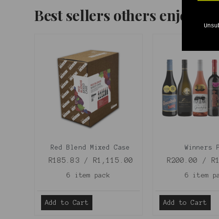
Best sellers others enjoyed
Unsu
Red Blend Mixed Case
Winners 
R185.83 / R1,115.00
R200.00 / R
6 item pack
6 item p
Add to Cart
Add to Cart