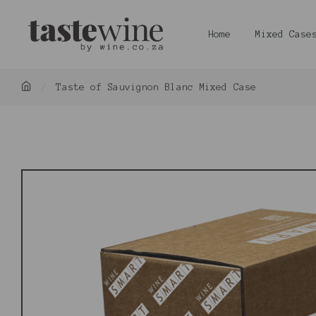
Home
Mixed Case
Taste of Sauvignon Blanc Mixed Case