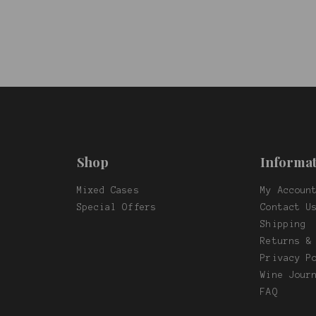
Shop
Informat
Mixed Cases
My Accoun
f
Special Offers
Contact U
Shipping
Returns &
Privacy P
Wine Jour
FAQ