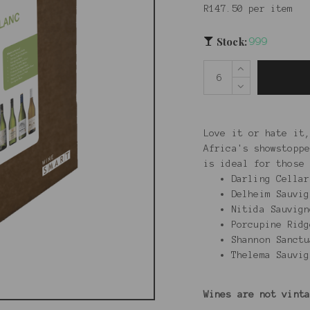
R147.50 per item
Stock:
999
Love it or hate it,
Africa's showstoppe
is ideal for those 
Darling Cella
Delheim Sauvig
Nitida Sauvign
Porcupine Ridg
Shannon Sanctu
Thelema Sauv
Wines are not vint