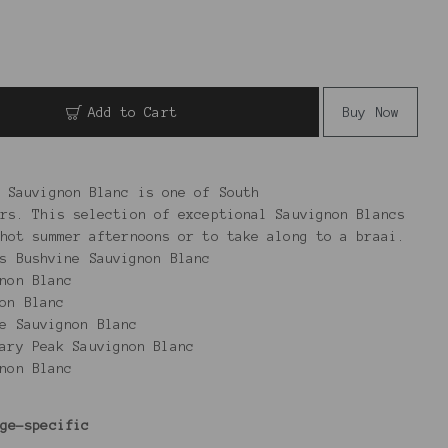
Add to Cart
Buy Now
 Sauvignon Blanc is one of South
rs. This selection of exceptional Sauvignon Blancs
hot summer afternoons or to take along to a braai.
rs Bushvine Sauvignon Blanc
non Blanc
on Blanc
e Sauvignon Blanc
ary Peak Sauvignon Blanc
ignon Blanc
age-specific