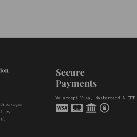
ion
Secure
Payments
t
s
We accept Visa, Mastercard & EFT
 Breakages
olicy
nal