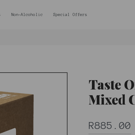
s
Non-Alcoholic
Special Offers
Taste O
Mixed 
R885.00