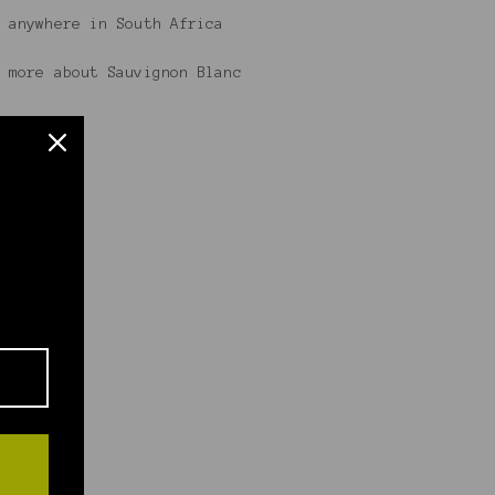
 anywhere in South Africa
 more about Sauvignon Blanc
.