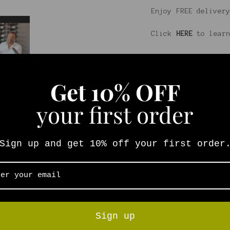
Enjoy FREE delivery
Click
HERE
to learn
Get
10% OFF
your first order
Sign up and get 10% off your first order
Sign up