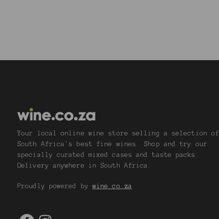
Your local online wine store selling a selection o
South Africa's best fine wines. Shop and try our
specially curated mixed cases and taste packs.
Delivery anywhere in South Africa.
Proudly powered by
wine.co.za