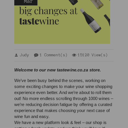
Mar
Judy
1 Comment(s)
15120 View(s)
Welcome to our new tastewine.co.za store. 
We’ve been busy behind the scenes, working on 
some exciting changes to make your wine shopping 
experience even better. And we’re about to roll them 
out! No more endless scrolling through 1000 wines – 
we’re reducing decision fatigue by offering a curated 
experience that makes choosing your next case of 
wine fun and easy.
We have a new platform look & feel – our shop is 