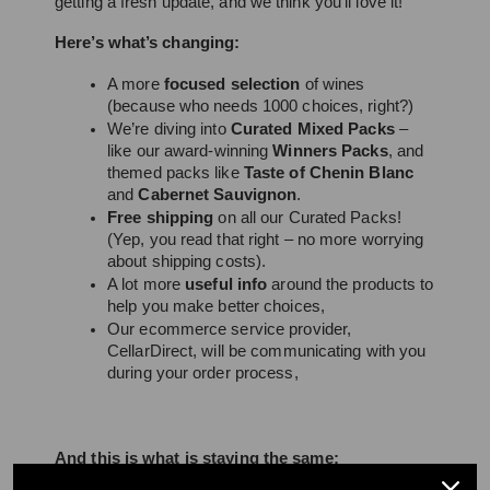
getting a fresh update, and we think you’ll love it! 
Here’s what’s changing:
A more 
focused selection
 of wines 
(because who needs 1000 choices, right?)
We’re diving into 
Curated Mixed Packs
 – 
like our award-winning 
Winners Packs
, and 
themed packs like 
Taste of Chenin Blanc
and 
Cabernet Sauvignon
.
Free shipping
 on all our Curated Packs! 
(Yep, you read that right – no more worrying 
about shipping costs).
A lot more 
useful info
 around the products to 
help you make better choices,
Our ecommerce service provider, 
CellarDirect, will be communicating with you 
during your order process,
And this is what is staying the same: