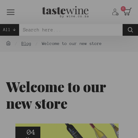
0
All
Blog
Welcome to our new store
Welcome to our
new store
04