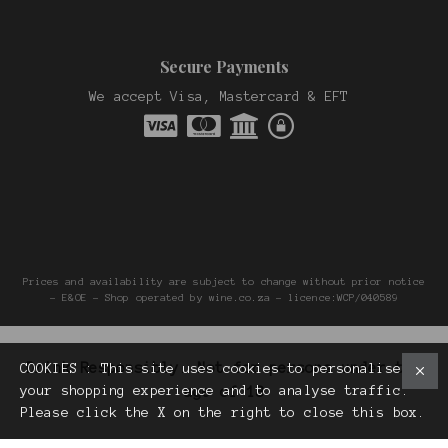
Secure Payments
We accept Visa, Mastercard & EFT
Prices and availability are subject to change without prior notice
- E&OE - Shop operated by wine.co.za - licence:WCP/040589
Drink Responsibly. Not for persons under the
COOKIES : This site uses cookies to personalise
your shopping experience and to analyse traffic.
age of 18
Please click the X on the right to close this box.