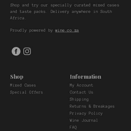
Shop and try our specially curated mixed cases
and taste packs. Delivery anywhere in South
Africa.
Proudly powered by
wine.co.za
Shop
Information
Mixed Cases
My Account
Special Offers
Contact Us
Shipping
Returns & Breakages
Privacy Policy
Wine Journal
FAQ