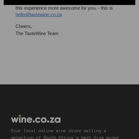
Drop us a line– we’re all ears and can’t wait to make 
this experience more awesome for you. - this is 
hello@tastewine.co.za
Cheers,
The TasteWine Team
Your local online wine store selling a
selection of South Africa's best fine wines.