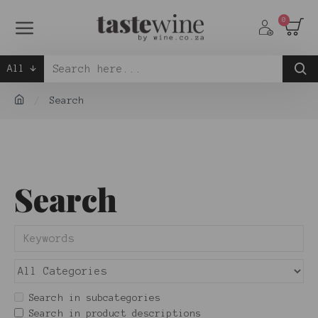
0
All
Search
Search
Search in subcategories
Search in product descriptions