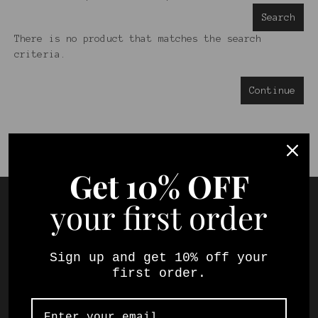
Search
There is no product that matches the search
criteria.
Continue
Get
10% OFF
your first order
Sign up and get 10% off your
first order.
Your local online wine store selling a
selection of South Africa's best fine wines.
Shop and try our specially curated mixed cases