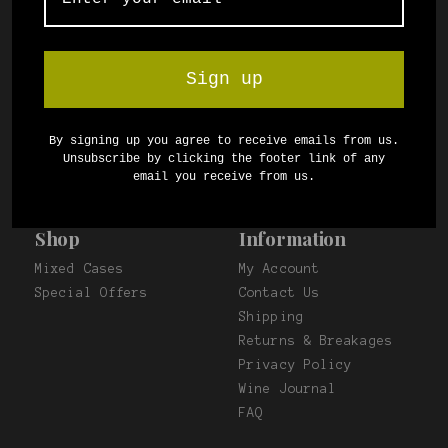
and taste packs. Delivery anywhere in South
Africa.
Sign up
Proudly powered by
wine.co.za
By signing up you agree to receive emails from us.
Unsubscribe by clicking the footer link of any
email you receive from us.
Shop
Information
Mixed Cases
My Account
Special Offers
Contact Us
Shipping
Returns & Breakages
Privacy Policy
Wine Journal
FAQ