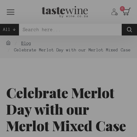
0
All
Blog
Celebrate Merlot Day with our Merlot Mixed Case
Celebrate Merlot
Day with our
Merlot Mixed Case