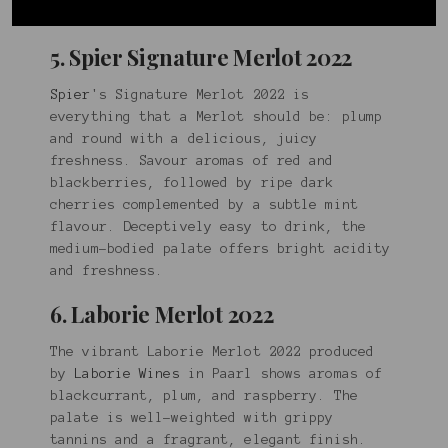
mocha notes.
5. Spier Signature Merlot 2022
Spier
's Signature Merlot 2022 is
everything that a Merlot should be: plump
and round with a delicious, juicy
freshness. Savour aromas of red and
blackberries, followed by ripe dark
cherries complemented by a subtle mint
flavour. Deceptively easy to drink, the
medium-bodied palate offers bright acidity
and freshness.
6. Laborie Merlot 2022
The vibrant Laborie Merlot 2022 produced
by
Laborie Wines
in Paarl shows aromas of
blackcurrant, plum, and raspberry. The
palate is well-weighted with grippy
tannins and a fragrant, elegant finish.