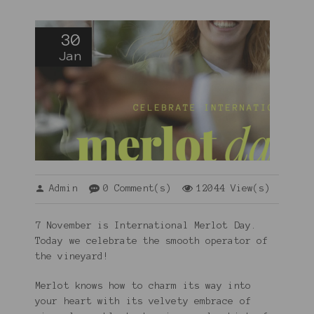
30
Jan
Admin
0 Comment(s)
12044 View(s)
7 November is International Merlot Day.
Today we celebrate the smooth operator of
the vineyard!
Merlot knows how to charm its way into
your heart with its velvety embrace of