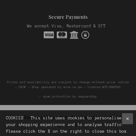
Secure Payments
We accept Visa, Mastercard & EFT
Prices and availability are subject to change without prior notice
- E&OE - Shop operated by wine.co.za - licence:WCP/040589
- spam protection by mxguarddog
Drink Responsibly. Not for persons under the
COOKIES : This site uses cookies to personalise
your shopping experience and to analyse traffic.
age of 18
Please click the X on the right to close this box.