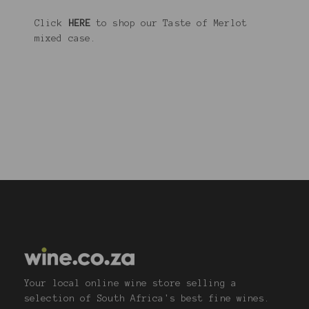
Click
HERE
to shop our Taste of Merlot
mixed case.
Your local online wine store selling a
selection of South Africa's best fine wines.