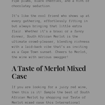
ripe plums, black cherries, and a hint of
chocolatey seduction.
It’s like the cool friend who shows up at
every gathering, effortlessly fitting in
but always bringing that little extra
flair. Whether it’s a braai or a fancy
dinner, South African Merlot is the
ultimate crowd-pleaser, blending richness
with a laid-back vibe that’s as inviting
as a Cape Town sunset. Cheers to Merlot,
the wine with serious swagger!
A Taste of Merlot Mixed
Case
If you are looking for a juicy red wine,
then this is it! Sample the best of South
African Merlot by shopping our Taste of
Merlot mixed case this International