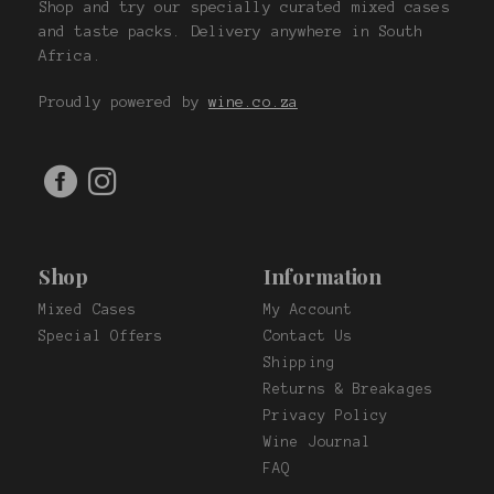
Shop and try our specially curated mixed cases
and taste packs. Delivery anywhere in South
Africa.
Proudly powered by
wine.co.za
Shop
Information
Mixed Cases
My Account
Special Offers
Contact Us
Shipping
Returns & Breakages
Privacy Policy
Wine Journal
FAQ