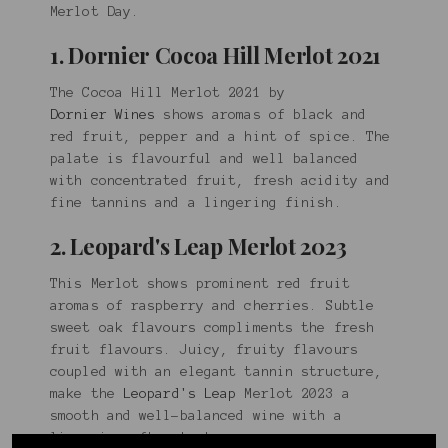
Merlot Day.
1. Dornier Cocoa Hill Merlot 2021
The Cocoa Hill Merlot 2021 by
Dornier Wines
shows aromas of black and
red fruit, pepper and a hint of spice. The
palate is flavourful and well balanced
with concentrated fruit, fresh acidity and
fine tannins and a lingering finish.
2. Leopard's Leap Merlot 2023
This Merlot shows prominent red fruit
aromas of raspberry and cherries. Subtle
sweet oak flavours compliments the fresh
fruit flavours. Juicy, fruity flavours
coupled with an elegant tannin structure,
make the
Leopard's Leap
Merlot 2023 a
smooth and well-balanced wine with a
lingering after-taste.